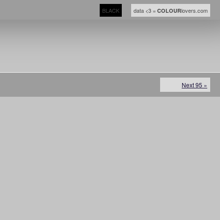
BLACK
data <3 =
lovers.com
COLOUR
Next 95 »