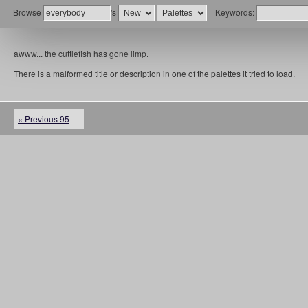
Browse
's
Keywords:
awww... the cuttlefish has gone limp.
There is a malformed title or description in one of the palettes it tried to load.
« Previous 95